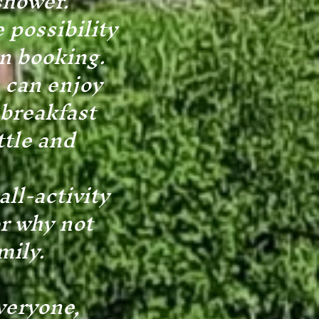
shower.
 possibility
en booking.
 can enjoy
 breakfast
ttle and
ll-activity
r why not
mily.
veryone,