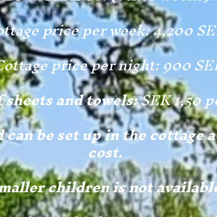
ttage price per week: 4,200 S
Cottage price per night: 900 SE
f sheets and towels:
SEK 1,50 p
 can be set up in the cottage a
cost.
maller children is not availabl