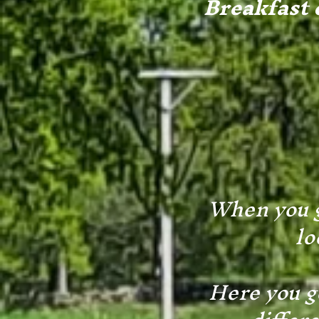
Breakfast c
When you g
lo
Here you g