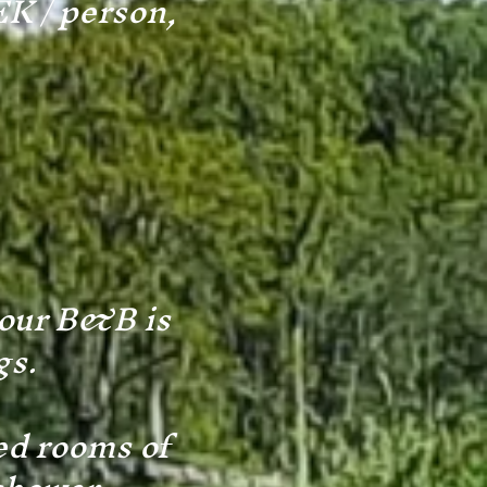
EK / person,
 our B&B is
gs.
ed rooms of