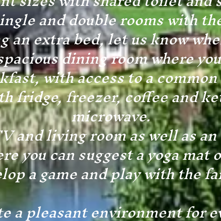
ent sizes with shared toilet and 
ingle and double rooms with the
ng an extra bed, let us know wh
acious dining room where you
kfast, with access to a common
th fridge, freezer, coffee and ke
microwave.
 and living room as well as an a
re you can suggest a yoga mat o
lop a game and play with the fa
te a pleasant environment for e