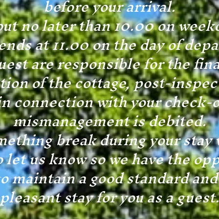
before your arrival.
ut no later than 10.00 on week
nds at 11.00 on the day of depa
uest are responsible for the fin
tion of the cottage, post-inspec
in connection with your check-o
mismanagement is debited.
ething break during your stay 
o let us know so we have the opp
 to maintain a good standard and
pleasant stay for you as a guest