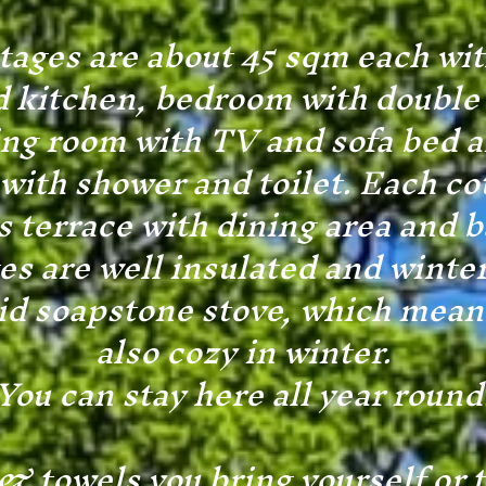
tages are about 45 sqm each with
 kitchen, bedroom with double 
ing room with TV and sofa bed a
ith shower and toilet. Each co
 terrace with dining area and 
es are well insulated and winte
lid soapstone stove, which means 
also cozy in winter.
You can stay here all year round
& towels you bring yourself or 