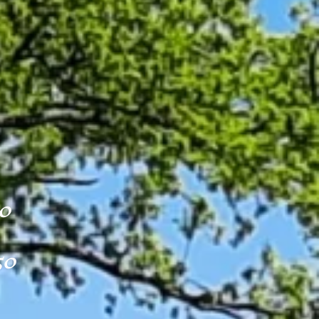
50
50