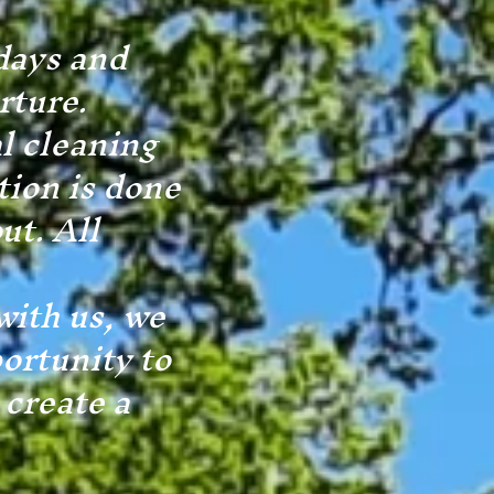
days and
rture.
al cleaning
tion is done
ut. All
with us, we
ortunity to
 create a
.