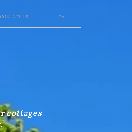
CONTACT US
Om
ur cottages
.