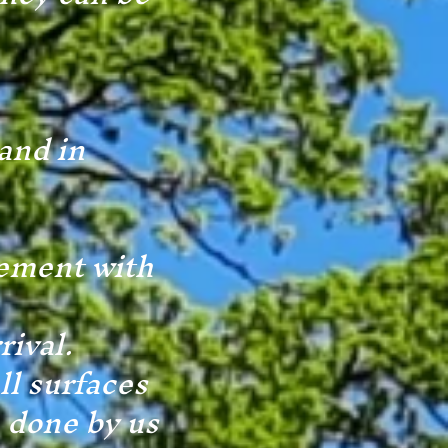
and in
eement with
rival.
ll surfaces
e done by us