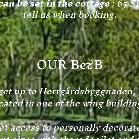
an be set in the cottage
: 65 S
tell us when booking.
OUR
B&B
et up to Herrgårdsbyggnaden,
cated in one of the wing buildin
et access to personally decorat