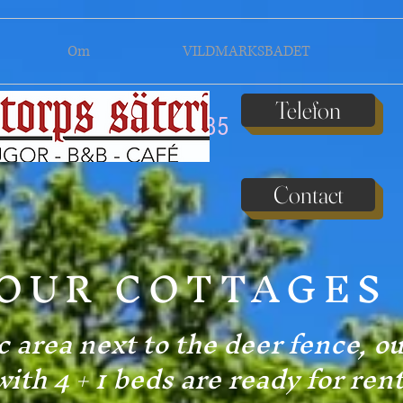
Om
VILDMARKSBADET
Telefon
070 611 37 85
Contact
OUR COTTAGES
c area next to the deer fence, o
with 4 + 1 beds are ready for rent