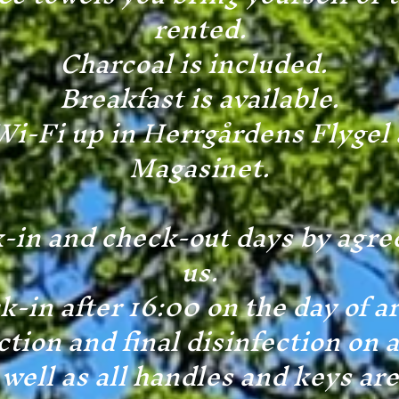
rented.
Charcoal is included.
Breakfast is available.
Wi-Fi up in Herrgårdens Flygel 
Magasinet.
-in and check-out days by agr
us.
-in after 16:00 on the day of ar
tion and final disinfection on a
well as all handles and keys ar