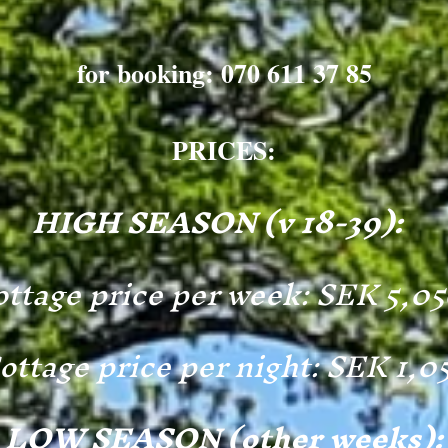
for booking: 070 611 37 85
PRICES:
HIGH SEASON (v 18-39):
ttage price per week: SEK 5,0
ottage price per night: SEK 1,0
LOW SEASON (other weeks):