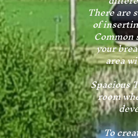
differ
There are s
of inserti
Common sp
your brea
area wi
Spacious TV
room whe
deve
To crea