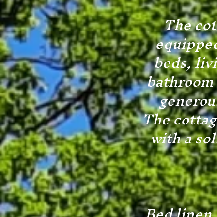
The cot
equipped
beds, liv
bathroom w
generous
The cottag
with a so
Bed linen 