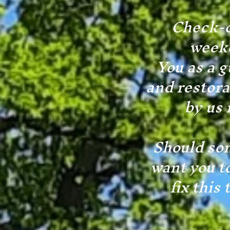
Check-o
weeke
You as a g
and restora
by us 
Should som
want you t
fix this