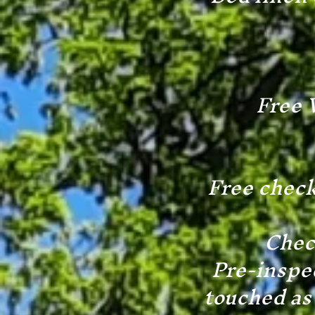
Free 
Free check
Check
Pre-inspec
touched as 