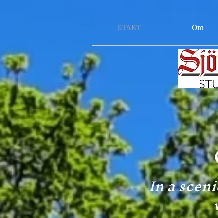
START
Om
In a sceni