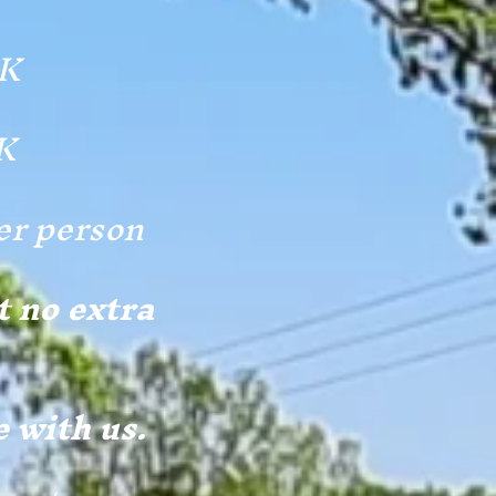
EK
K
er person
t no extra
e with us.