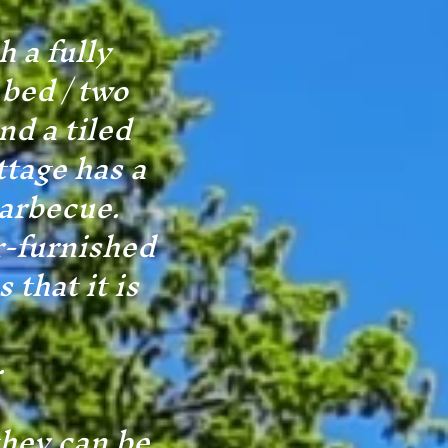
 a fully
bed / two
nd a tiled
ttage has a
barbecue.
r-furnished
that it is
.
they can be