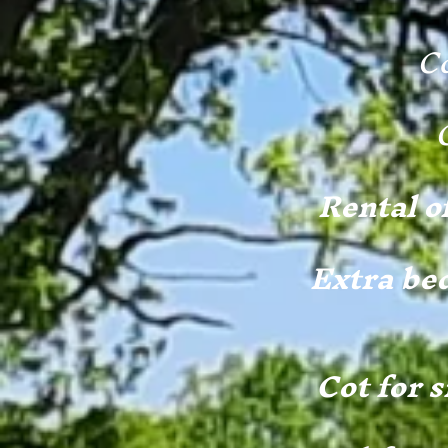
Co
Rental o
Extra bed
Cot for s